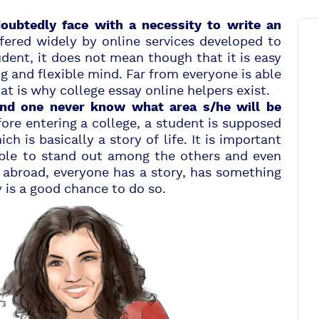
doubtedly face with a necessity to write an
fered widely by online services developed to
udent, it does not mean though that it is easy
 and flexible mind. Far from everyone is able
that is why college essay online helpers exist.
and one never know what area s/he will be
ore entering a college, a student is supposed
ch is basically a story of life. It is important
ible to stand out among the others and even
abroad, everyone has a story, has something
y is a good chance to do so.