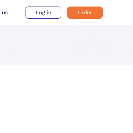
 us
Log in
Order