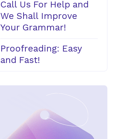
Call Us For Help and
We Shall Improve
Your Grammar!
Proofreading: Easy
and Fast!