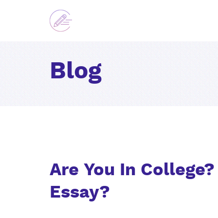
Blog
Are You In College
Essay?