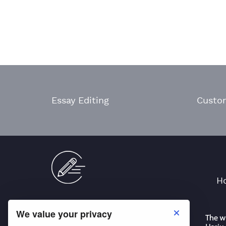
Essay Editing
Custo
H
We value your privacy