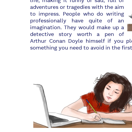
life, making it funny or sad, full of
adventures or tragedies with the aim
to impress. People who do writing
professionally have quite of an
imagination. They would make up a
detective story worth a pen of
Arthur Conan Doyle himself if you pl
something you need to avoid in the first