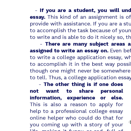
-
If you are a student, you will un
This kind of an
assignment
is of
essay.
provide with assistance. If you are a st
to accomplish the task because of young
to write and is able to do it nicely so, 
-
There are many subject areas 
Even bef
assigned to write an essay on.
to write a college application essay, whi
to accomplish it in the best way poss
though one might never be somewhere 
to tell. Thus, a college application essa
-
The other thing is if one does
not want to share personal
information, experience or else.
This is also a reason to apply for
help to a professional college essay
online helper who could do that for
you coming up with a story of your