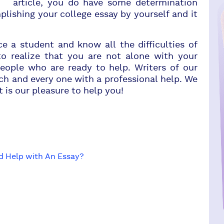
article, you do have some determination
lishing your college essay by yourself and it
 student and know all the difficulties of
to realize that you are not alone with your
eople who are ready to help. Writers of our
ach and every one with a professional help. We
t is our pleasure to help you!
d Help with An Essay?