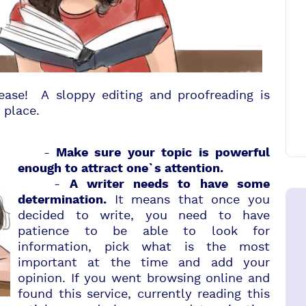
ease! A sloppy editing and proofreading is
 place.
-
Make sure your topic is powerful
enough to attract one`s attention.
-
A writer needs to have some
It means that once you
determination.
decided to write, you need to have
patience to be able to look for
information, pick what is the most
important at the time and add your
opinion. If you went browsing online and
found this service, currently reading this