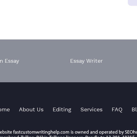
m Essay
Essay Writer
ome
About Us
Editing
Services
FAQ
B