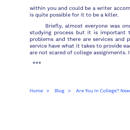
within you and could be a writer accomp
is quite possible for it to be a killer.
Briefly, almost everyone was once a
studying process but it is important 
problems and there are services and p
service have what it takes to provide e
are not scared of college assignments. I
***
Home
Blog
Are You In College? Nee