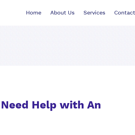
Home
About Us
Services
Contact
? Need Help with An