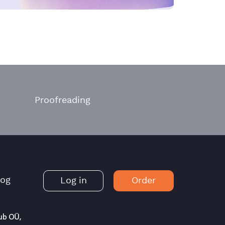
Proofreading
log
Log in
Order