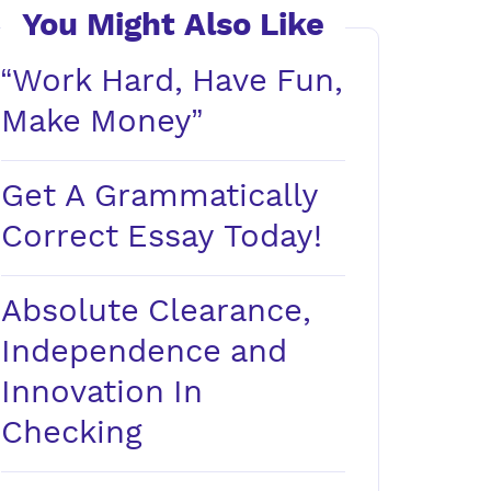
You Might Also Like
“Work Hard, Have Fun,
Make Money”
Get A Grammatically
Correct Essay Today!
Absolute Clearance,
Independence and
Innovation In
Checking