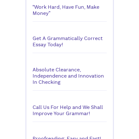
“Work Hard, Have Fun, Make
Money”
Get A Grammatically Correct
Essay Today!
Absolute Clearance,
Independence and Innovation
In Checking
Call Us For Help and We Shall
Improve Your Grammar!