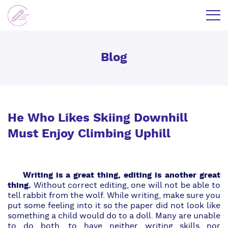
Blog
He Who Likes Skiing Downhill
Must Enjoy Climbing Uphill
Writing is a great thing, editing is another great
thing.
Without
correct editing
, one will not be able to
tell rabbit from the wolf. While writing, make sure you
put some feeling into it so the paper did not look like
something a child would do to a doll. Many are unable
to do both, to have neither writing skills nor