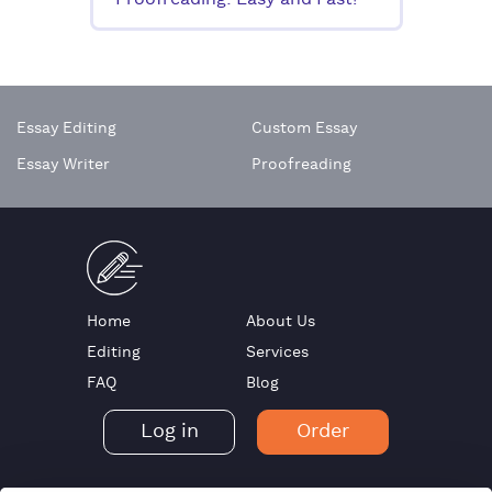
Proofreading: Easy and Fast!
Essay Editing
Custom Essay
Essay Writer
Proofreading
Home
About Us
Editing
Services
FAQ
Blog
Log in
Order