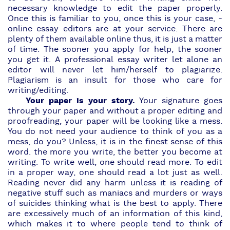
necessary knowledge to edit the paper properly.
Once this is familiar to you, once this is your case, -
online essay editors are at your service. There are
plenty of them available online thus, it is just a matter
of time. The sooner you apply for help, the sooner
you get it. A
professional essay writer
let alone an
editor will never let him/herself to plagiarize.
Plagiarism is an insult for those who care for
writing/editing.
Your paper is your story.
Your signature goes
through your paper and without a proper editing and
proofreading, your paper will be looking like a mess.
You do not need your audience to think of you as a
mess, do you? Unless, it is in the finest sense of this
word. the more you write, the better you become at
writing. To write well, one should read more. To edit
in a proper way, one should read a lot just as well.
Reading never did any harm unless it is reading of
negative stuff such as maniacs and murders or ways
of suicides thinking what is the best to apply. There
are excessively much of an information of this kind,
which makes it to where people tend to think of