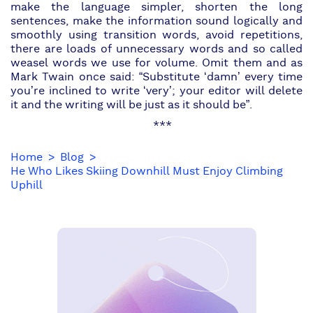
make the language simpler, shorten the long
sentences, make the information sound logically and
smoothly using transition words, avoid repetitions,
there are loads of unnecessary words and so called
weasel words we use for volume. Omit them and as
Mark Twain once said: “Substitute ‘damn’ every time
you’re inclined to write ‘very’; your editor will delete
it and the writing will be just as it should be”.
***
Home
Blog
He Who Likes Skiing Downhill Must Enjoy Climbing
Uphill