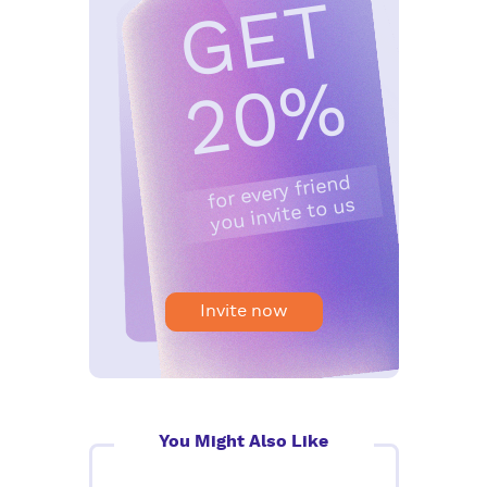
G
E
T
2
0
%
for every friend
you invite to us
Invite now
You Might Also Like