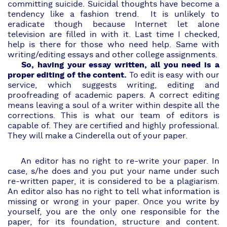
committing suicide. Suicidal thoughts have become a
tendency like a fashion trend. It is unlikely to
eradicate though because Internet let alone
television are filled in with it. Last time I checked,
help is there for those who need
help
. Same with
writing/editing essays and other college assignments.
So, having your essay written, all you need is a
proper editing of the content.
To edit is easy with our
service, which suggests writing, editing and
proofreading of academic papers. A correct editing
means leaving a soul of a writer within despite all the
corrections. This is what our team of editors is
capable of. They are certified and highly professional.
They will make a
Cinderella
out of your paper.
An editor has no right to re-write your paper. In
case, s/he does and you put your name under such
re-written paper, it is considered to be a plagiarism.
An editor also has no right to tell what information is
missing or wrong in your paper. Once you write by
yourself, you are the only one responsible for the
paper, for its foundation, structure and content.