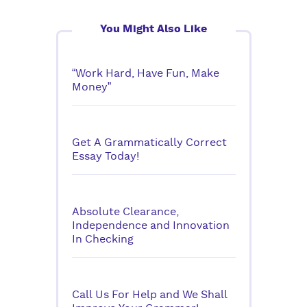
You Might Also Like
“Work Hard, Have Fun, Make
Money”
Get A Grammatically Correct
Essay Today!
Absolute Clearance,
Independence and Innovation
In Checking
Call Us For Help and We Shall