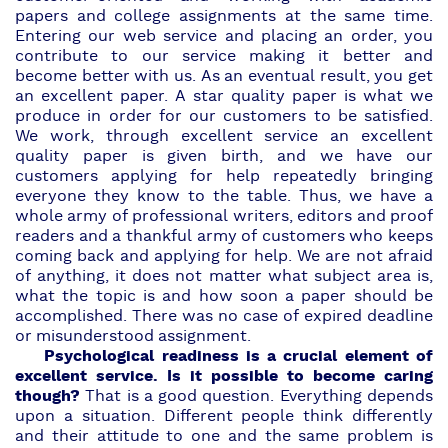
papers and college assignments at the same time.
Entering our web service and
placing an order,
you
contribute to our service making it better and
become better with us. As an eventual result, you get
an excellent paper. A star quality paper is what we
produce in order for our customers to be satisfied.
We work, through excellent service an excellent
quality paper is given birth, and we have our
customers applying for help repeatedly bringing
everyone they know to the table. Thus, we have a
whole army of
professional writers
,
editors and proof
readers
and a thankful army of customers who keeps
coming back and applying for help. We are not afraid
of anything, it does not matter what subject area is,
what the topic is and how soon a paper should be
accomplished. There was no case of expired deadline
or misunderstood assignment.
Psychological readiness is a crucial element of
excellent service. Is it possible to become caring
though?
That is a good question. Everything depends
upon a situation. Different people think differently
and their attitude to one and the same problem is