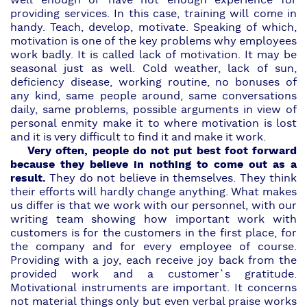
well enough or have not enough experience for
providing services. In this case, training will come in
handy. Teach, develop, motivate. Speaking of which,
motivation is one of the key problems why employees
work badly. It is called lack of motivation. It may be
seasonal just as well. Cold weather, lack of sun,
deficiency disease, working routine, no bonuses of
any kind, same people around, same conversations
daily, same problems, possible arguments in view of
personal enmity make it to where motivation is lost
and it is very difficult to find it and make it work.
Very often, people do not put best foot forward
because they believe in nothing to come out as a
result.
They do not believe in themselves. They think
their efforts will hardly change anything. What makes
us differ is that we work with our personnel, with our
writing team showing how important work with
customers is for the customers in the first place, for
the company and for every employee of course.
Providing with a joy, each receive joy back from the
provided work and a customer`s gratitude.
Motivational instruments are important. It concerns
not material things only but even verbal praise works