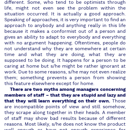
different. Some, who tend to be optimists through
life, might not even see the problem within the
situation occurred. It is actually a good approach.
Speaking of approaches, it is very important to find an
approach to anybody and anything really in this life
because it makes a conformist out of a person and
gives an ability to adapt to everybody and everything
with no argument happening. Oftentimes, people do
not understand why they are somewhere at certain
time and what they are doing, what they are
supposed to be doing. It happens for a person to be
caring at home but s/he might be rather ignorant at
work. Due to some reasons, s/he may not even realize
them; something prevents a person from showing
this feature elsewhere except for home.
There are two myths among managers concerning
members of staff – that they are stupid and lazy and
that they will learn everything on their own.
Those
are incompatible points of view and still somehow,
they scrape along together in their heads. A member
of staff may show bad results because of different
reasons. Most likely, s/he does not know the product