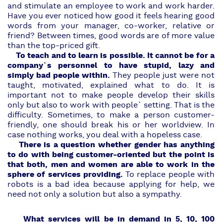
and stimulate an employee to work and work harder.
Have you ever noticed how good it feels hearing good
words from your manager, co-worker, relative or
friend? Between times, good words are of more value
than the top-priced gift.
To teach and to learn is possible. It cannot be for a
company`s personnel to have stupid, lazy and
simply bad people within.
They people just were not
taught, motivated, explained what to do. It is
important not to make people develop their skills
only but also to work with people` setting. That is the
difficulty. Sometimes, to make a person customer-
friendly, one should break his or her worldview. In
case nothing works, you deal with a hopeless case.
There is a question whether gender has anything
to do with being customer-oriented but the point is
that both, men and women are able to work in the
sphere of services providing.
To replace people with
robots is a bad idea because applying for help, we
need not only a solution but also a sympathy.
What services will be in demand in 5, 10, 100