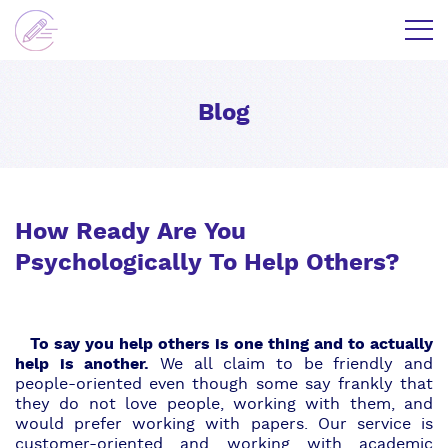
Blog
How Ready Are You
Psychologically To Help Others?
To say you help others is one thing and to actually
help is another.
We all claim to be friendly and
people-oriented even though some say frankly that
they do not love people, working with them, and
would prefer working with papers.
Our service
is
customer-oriented and working with academic