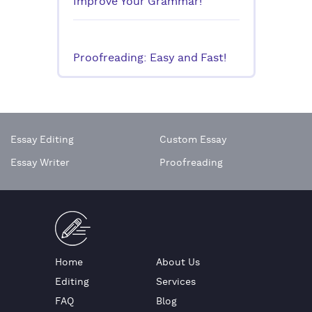
Improve Your Grammar!
Proofreading: Easy and Fast!
Essay Editing
Custom Essay
Essay Writer
Proofreading
Home
About Us
Editing
Services
FAQ
Blog