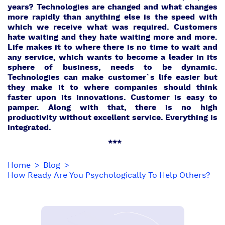
years? Technologies are changed and what changes
more rapidly than anything else is the speed with
which we receive what was required. Customers
hate waiting and they hate waiting more and more.
Life makes it to where there is no time to wait and
any service, which wants to become a leader in its
sphere of business, needs to be dynamic.
Technologies can make customer`s life easier but
they make it to where companies should think
faster upon its innovations. Customer is easy to
pamper. Along with that, there is no high
productivity without excellent service. Everything is
integrated.
***
Home
Blog
How Ready Are You Psychologically To Help Others?