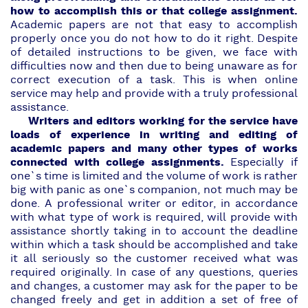
how to accomplish this or that college assignment.
Academic papers are not that easy to accomplish
properly once you do not how to do it right. Despite
of detailed instructions to be given, we face with
difficulties now and then due to being unaware as for
correct execution of a task. This is when online
service may help and provide with a truly
professional
assistance.
Writers and editors working for the service have
loads of experience in writing and editing of
academic papers and many other types of works
connected with college assignments.
Especially if
one`s time is limited and the volume of work is rather
big with panic as one`s companion, not much may be
done.
A professional writer or editor,
in accordance
with what type of work is required, will provide with
assistance shortly taking in to account the deadline
within which a task should be accomplished and take
it all seriously so the customer received what was
required originally. In case of any questions, queries
and changes, a customer may ask for the paper to be
changed freely and get in addition a set of free of