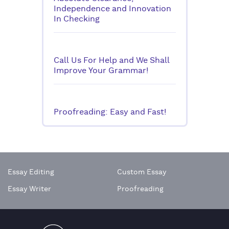
Independence and Innovation
In Checking
Call Us For Help and We Shall
Improve Your Grammar!
Proofreading: Easy and Fast!
Essay Editing
Custom Essay
Essay Writer
Proofreading