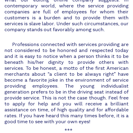
what our editing online company suggests. In
contemporary world, where the service providing
companies are full of employees for whom their
customers is a burden and to provide them with
services is slave labor. Under such circumstances, our
company stands out favorably among such.
Professions connected with services providing are
not considered to be honored and respected today
and it is easy to notice when a person thinks it to be
beneath his/her dignity to provide others with
services. To be honest, a motto of the first American
merchants about “a client to be always right” have
become a favorite joke in the environment of service
providing employees. The young individualist
generation prefers to be in the driving seat instead of
provide service. This is not the case though. Feel free
to apply for help and you will receive a brilliant
assistance on time, of high quality and for affordable
rates. If you have heard this many times before, it is a
good time to see with your own eyes!
***