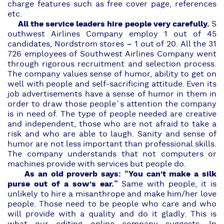
charge features such as free cover page, references
etc.
All the service leaders hire people very carefully.
S
outhwest Airlines Company
employ 1 out of 45
candidates,
Nordstrom stores
– 1 out of 20. All the 31
726 employees of Southwest Airlines Company went
through rigorous recruitment and selection process.
The company values sense of humor, ability to get on
well with people and self-sacrificing attitude. Even its
job advertisements have a sense of humor in them in
order to draw those people`s attention the company
is in need of. The type of people needed are creative
and independent, those who are not afraid to take a
risk and who are able to laugh. Sanity and sense of
humor are not less important than professional skills.
The company understands that not computers or
machines provide with services but people do.
As an old proverb says: “You can't make a silk
purse out of a sow's ear.”
Same with people, it is
unlikely to hire
a misanthrope
and make him/her love
people. Those need to be people who care and who
will provide with a quality and do it gladly. This is