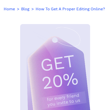
Home
Blog
How To Get A Proper Editing Online?
G
E
T
2
0
%
for every friend
you invite to us