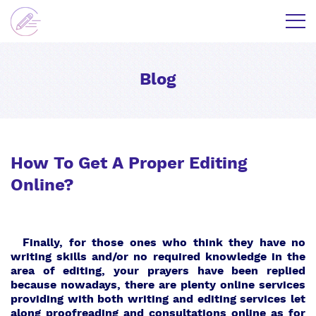
Blog
How To Get A Proper Editing
Online?
Finally, for those ones who think they have no
writing skills and/or no required knowledge in the
area of editing, your prayers have been replied
because nowadays, there are plenty online services
providing with both writing and editing services let
along proofreading and consultations online as for