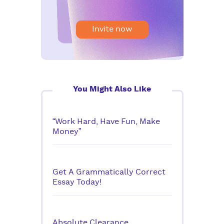
Invite now
You Might Also Like
“Work Hard, Have Fun, Make
Money”
Get A Grammatically Correct
Essay Today!
Absolute Clearance,