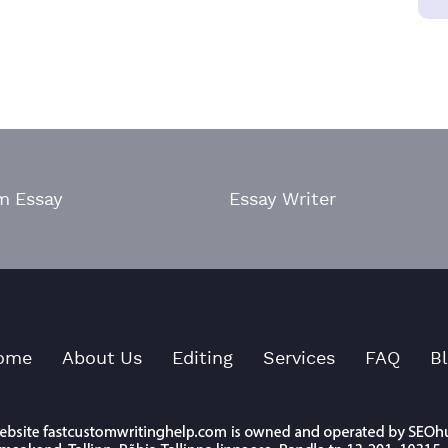
m Essay
Essay Writer
ome
About Us
Editing
Services
FAQ
B