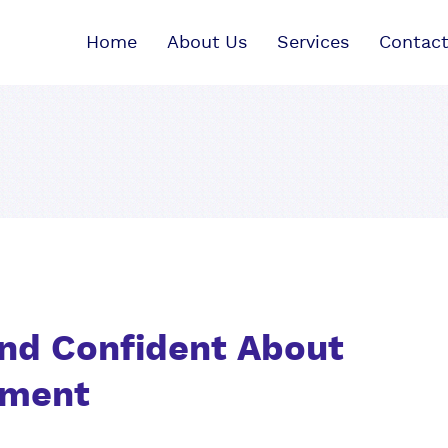
Home
About Us
Services
Contact
nd Confident About
nment