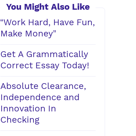
You Might Also Like
“Work Hard, Have Fun,
Make Money”
Get A Grammatically
Correct Essay Today!
Absolute Clearance,
Independence and
Innovation In
Checking