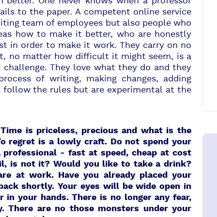
ven better. One never knows when a professor
ils to the paper. A competent online service
editing team of employees but also people who
ideas how to make it better, who are honestly
st in order to make it work. They carry on no
, no matter how difficult it might seem, is a
e challenge. They love what they do and they
process of writing, making changes, adding
follow the rules but are experimental at the
Time is priceless, precious and what is the
To regret is a lowly craft. Do not spend your
 professional - fast at speed,
cheap at cost
il, is not it? Would you like to take a drink?
 are at work. Have you already placed your
 back shortly. Your eyes will be wide open in
in your hands. There is no longer any fear,
ity. There are no those monsters under your