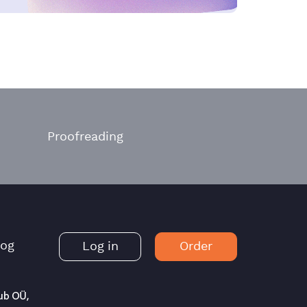
Proofreading
log
Log in
Order