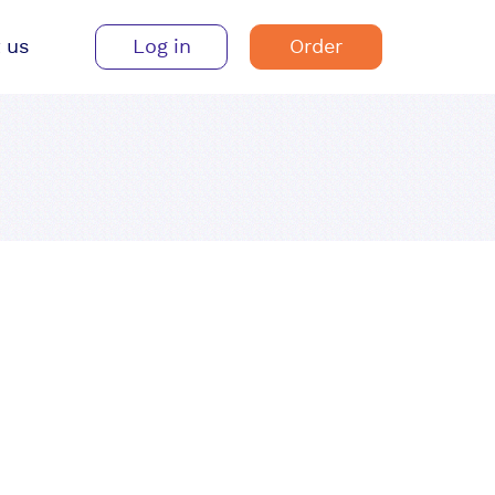
 us
Log in
Order