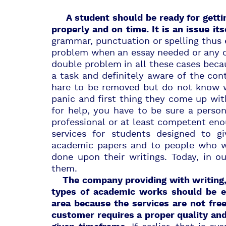
A student should be ready for gettin
properly and on time. It is an issue its
grammar, punctuation or spelling thus e
problem when an essay needed or any ot
double problem in all these cases bec
a task and definitely aware of the con
hare to be removed but do not know 
panic and first thing they come up with
for help, you have to be sure a perso
professional or at least competent enou
services for students designed to g
academic papers and to people who 
done upon their writings. Today, in o
them.
The company
providing with writing,
types of academic works should be
e
area because the services are not fre
customer requires a proper quality an