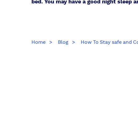
bed. You may have a good night sleep 
Home
Blog
How To Stay safe and C