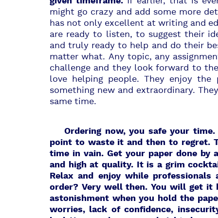
If earlier, that is e
given timeframe.
might go crazy and add some more deta
has not only excellent at writing and 
are ready to listen, to suggest their 
and truly ready to help and do their be
matter what. Any topic, any assignment
challenge and they look forward to th
love helping people. They enjoy the 
something new and extraordinary. They 
same time.
Ordering now,
you safe your time. 
point to waste it and then to regret. 
time in vain. Get your paper done by a
and high at quality. It is a grim cockta
Relax and enjoy while professionals
order? Very well then. You will get it
astonishment when you hold the paper 
worries, lack of confidence, insecur