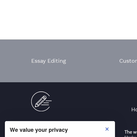
Essay Editing
Custo
H
We value your privacy