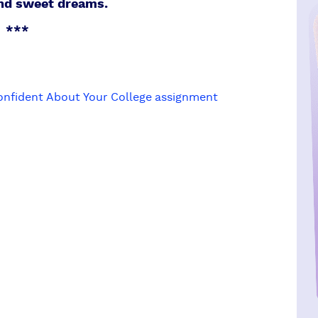
and sweet dreams.
***
onfident About Your College assignment