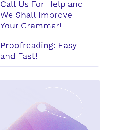
Call Us For Help and
We Shall Improve
Your Grammar!
Proofreading: Easy
and Fast!