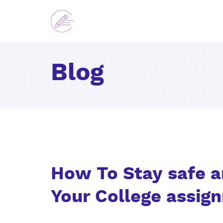
Blog
How To Stay safe a
Your College assig