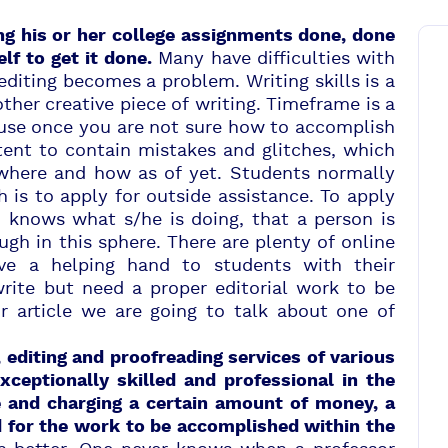
g his or her college assignments done, done
Many have difficulties with
elf to get it done.
diting becomes a problem. Writing skills is a
her creative piece of writing. Timeframe is a
ause once you are not sure how to accomplish
tent to contain mistakes and glitches, which
where and how as of yet. Students normally
 is to apply for outside assistance. To apply
n knows what s/he is doing, that a person is
gh in this sphere. There are plenty of online
ive a helping hand to students with their
write but need
a proper editorial work
to be
ur article we are going to talk about one of
 editing and proofreading services of various
xceptionally skilled and professional
in the
e and charging a certain amount of money, a
d for the work to be accomplished within the