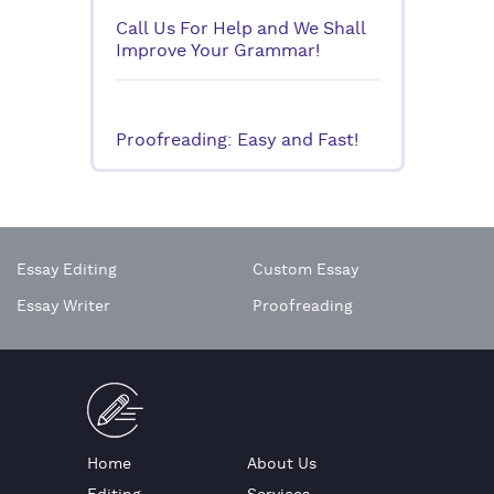
Call Us For Help and We Shall
Improve Your Grammar!
Proofreading: Easy and Fast!
Essay Editing
Custom Essay
Essay Writer
Proofreading
Home
About Us