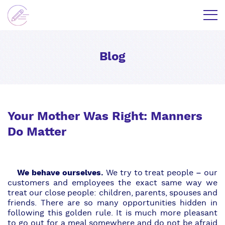
Blog
Your Mother Was Right: Manners
Do Matter
We behave ourselves.
We try to treat people – our
customers and employees the exact same way we
treat our close people: children, parents, spouses and
friends. There are so many opportunities hidden in
following this golden rule. It is much more pleasant
to go out for a meal somewhere and do not be afraid