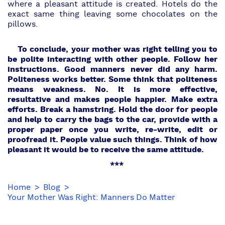
where a pleasant attitude is created. Hotels do the
exact same thing leaving some chocolates on the
pillows.
To conclude, your mother was right telling you to
be polite interacting with other people.
Follow her
instructions. Good manners never did any harm.
Politeness works better. Some think that politeness
means weakness. No. It is more effective,
resultative and makes people happier. Make extra
efforts. Break a hamstring. Hold the door for people
and help to carry the bags to the car, provide with a
proper paper once you write, re-write, edit or
proofread it. People value such things. Think of how
pleasant it would be to receive the same attitude.
***
Home
Blog
Your Mother Was Right: Manners Do Matter