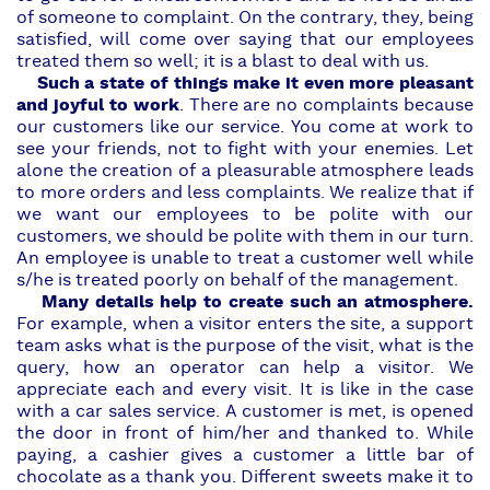
of someone to complaint. On the contrary, they, being
satisfied, will come over saying that our employees
treated them so well; it is a blast to deal with us.
Such a state of things make it even more pleasant
and joyful to work
. There are no complaints because
our customers like
our service
. You come at work to
see your friends, not to fight with your enemies. Let
alone the creation of a pleasurable atmosphere leads
to more orders and less complaints. We realize that if
we want
our employees
to be polite with our
customers, we should be polite with them in our turn.
An employee is unable to treat a customer well while
s/he is treated poorly on behalf of the management.
Many details help to create such an atmosphere.
For example, when a visitor enters the site, a support
team asks what is the purpose of the visit, what is the
query, how an operator can help a visitor. We
appreciate each and every visit. It is like in the case
with a car sales service. A customer is met, is opened
the door in front of him/her and thanked to. While
paying, a cashier gives a customer a little bar of
chocolate as a thank you. Different sweets make it to