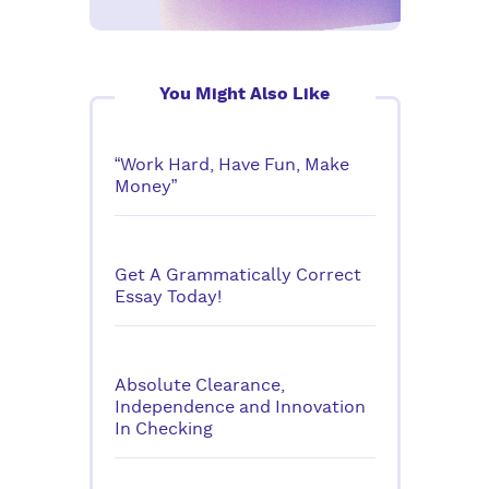
You Might Also Like
“Work Hard, Have Fun, Make
Money”
Get A Grammatically Correct
Essay Today!
Absolute Clearance,
Independence and Innovation
In Checking