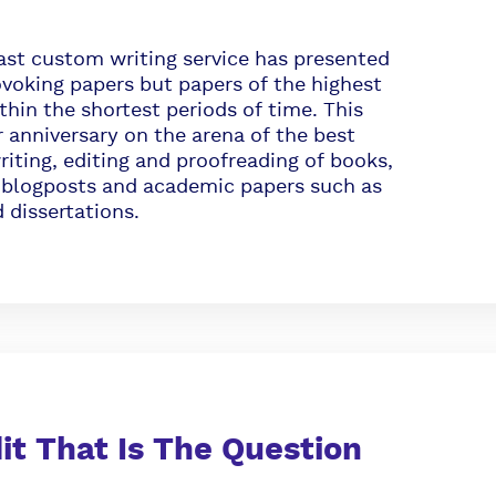
ast custom writing service has presented
voking papers but papers of the highest
ithin the shortest periods of time. This
r anniversary on the arena of the best
riting, editing and proofreading of books,
us blogposts and academic papers such as
 dissertations.
dit That Is The Question