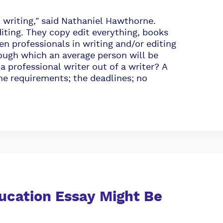
writing,” said Nathaniel Hawthorne.
diting. They copy edit everything, books
en professionals in writing and/or editing
ough which an average person will be
ofessional writer out of a writer? A
he requirements; the deadlines; no
ucation Essay Might Be