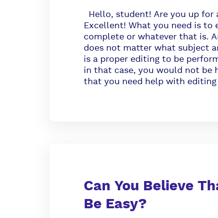
Hello, student! Are you up for 
Excellent! What you need is to 
complete or whatever that is. An
does not matter what subject ar
is a proper editing to be perfor
in that case, you would not be h
that you need help with editing
Can You Believe Th
Be Easy?