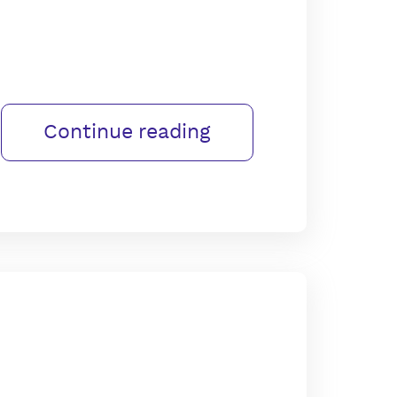
Continue reading