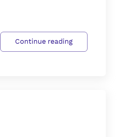
Continue reading