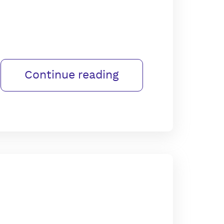
Continue reading