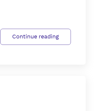
Continue reading