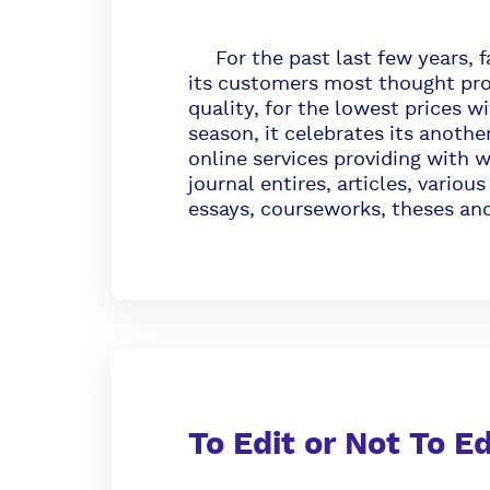
For the past last few years, f
its customers most thought pro
quality, for the lowest prices w
season, it celebrates its anothe
online services providing with w
journal entires, articles, vario
essays, courseworks, theses and
To Edit or Not To E