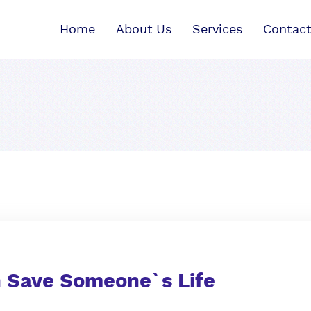
Home
About Us
Services
Contact
n Save Someone`s Life