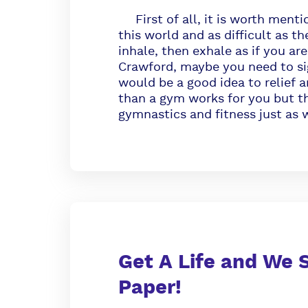
First of all, it is worth mentio
this world and as difficult as t
inhale, then exhale as if you a
Crawford, maybe you need to sig
would be a good idea to relief an
than a gym works for you but th
gymnastics and fitness just as w
Get A Life and We S
Paper!