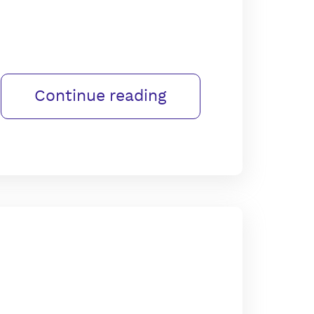
Continue reading