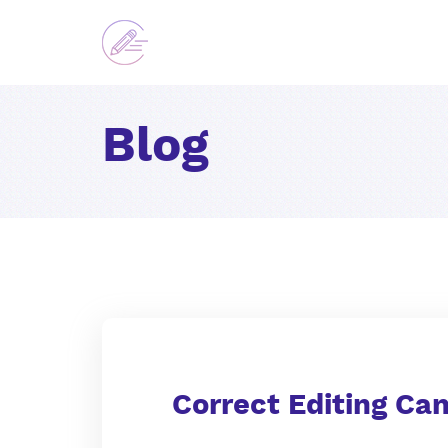
Blog
Correct Editing Ca