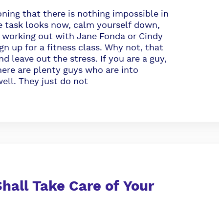
ning that there is nothing impossible in
he task looks now, calm yourself down,
re working out with Jane Fonda or Cindy
n up for a fitness class. Why not, that
d leave out the stress. If you are a guy,
ere are plenty guys who are into
ell. They just do not
hall Take Care of Your