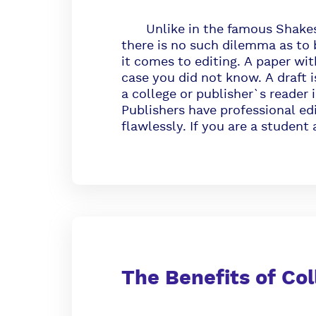
Unlike in the famous Shakespe
there is no such dilemma as to 
it comes to editing. A paper with
case you did not know. A draft is
a college or publisher`s reader i
Publishers have professional ed
flawlessly. If you are a student
The Benefits of Col