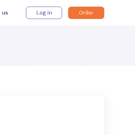
 us
Log in
Order