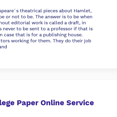
are`s theatrical pieces about Hamlet,
be or not to be. The answer is to be when
out editorial work is called a draft, in
 never to be sent to a professor if that is
n case that is for a publishing house.
itors working for them. They do their job
 and
lege Paper Online Service