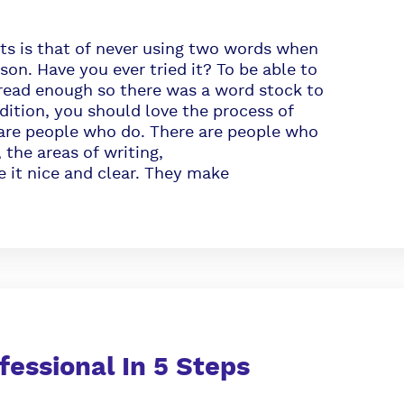
ts is that of never using two words when
son. Have you ever tried it? To be able to
 read enough so there was a word stock to
ddition, you should love the process of
e are people who do. There are people who
 the areas of writing,
 it nice and clear. They make
ofessional In 5 Steps