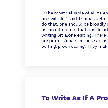
“The most valuable of all talen
one will do,” said Thomas Jeffer
do that, one should be broadly
use in different situations. In a
writing let alone editing. Ther
are professionals in these areas,
editing/proofreading. They make
To Write As If A Pr