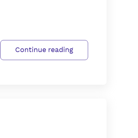
Continue reading