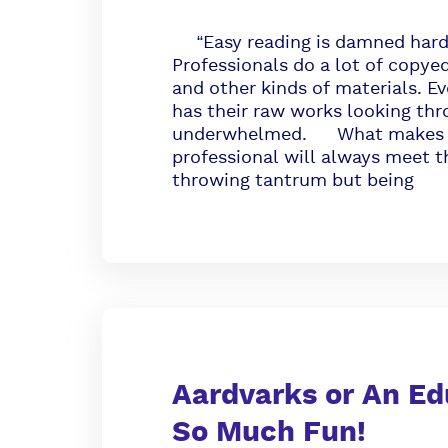
“Easy reading is damned hard 
Professionals do a lot of copye
and other kinds of materials. Ev
has their raw works looking thr
underwhelmed. What makes a pr
professional will always meet t
throwing tantrum but being
Aardvarks or An Ed
So Much Fun!