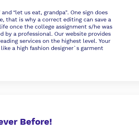
nd “let us eat, grandpa”. One sign does
e, that is why a correct editing can save a
s life once the college assignment s/he was
ed by a professional. Our website provides
eading services on the highest level. Your
 like a high fashion designer`s garment
ever Before!