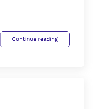
Continue reading