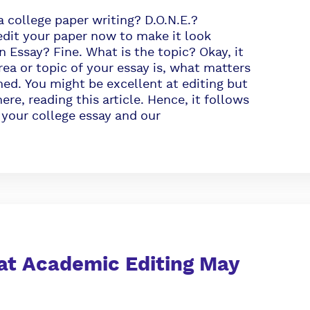
a college paper writing? D.O.N.E.?
edit your paper now to make it look
 Essay? Fine. What is the topic? Okay, it
ea or topic of your essay is, what matters
med. You might be excellent at editing but
ere, reading this article. Hence, it follows
 your college essay and our
at Academic Editing May