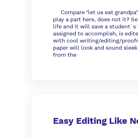
Compare “let us eat grandpa” a
play a part here, does not it? Se
life and it will save a student`
assigned to accomplish, is edit
with cool writing/editing/proofr
paper will look and sound sleek
from the
Easy Editing Like N